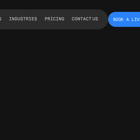
S
INDUSTRIES
PRICING
CONTACT US
BOOK A LIV