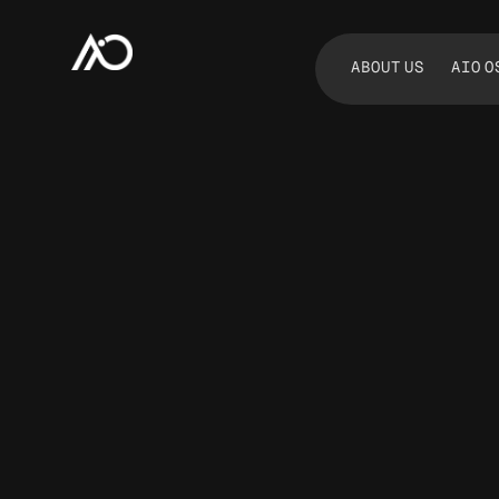
ABOUT US
AIO O